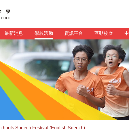
最新消息
學校活動
資訊平台
互動校曆
中
chools Speech Festival (English Speech)