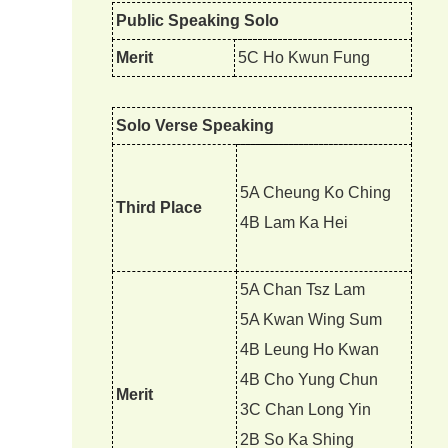
Public Speaking Solo
Merit
5C Ho Kwun Fung
Solo Verse Speaking
5A Cheung Ko Ching
Third Place
4B Lam Ka Hei
5A Chan Tsz Lam
5A Kwan Wing Sum
4B Leung Ho Kwan
4B Cho Yung Chun
Merit
3C Chan Long Yin
2B So Ka Shing