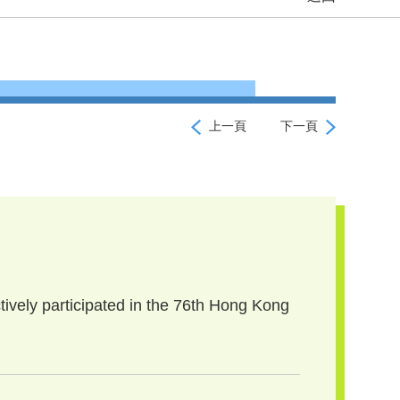
上一頁
下一頁
tively participated in the 76th Hong Kong