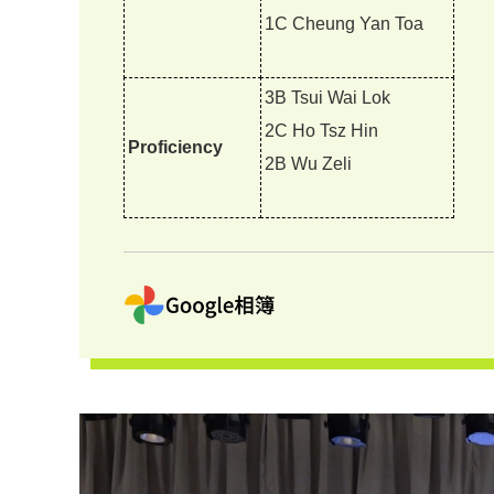
1C Cheung Yan Toa
3B Tsui Wai Lok
2C Ho Tsz Hin
Proficiency
2B Wu Zeli