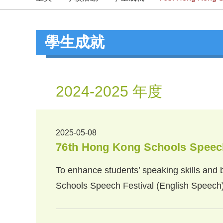
學生成就
2024-2025 年度
2025-05-08
76th Hong Kong Schools Speech
To enhance students’ speaking skills and b
Schools Speech Festival (English Speech