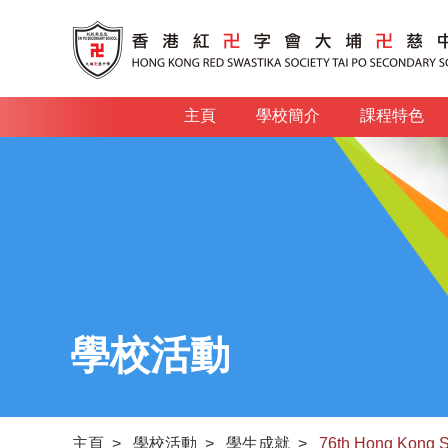
主頁
學校簡介
課程特色
學校活動
主頁
>
學校活動
>
學生成就
>
76th Hong Kong S