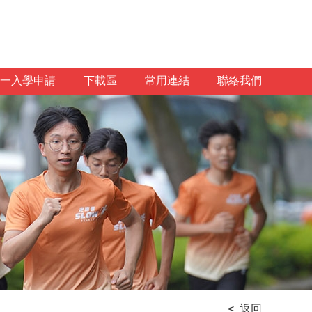
一入學申請
下載區
常用連結
聯絡我們
< 返回