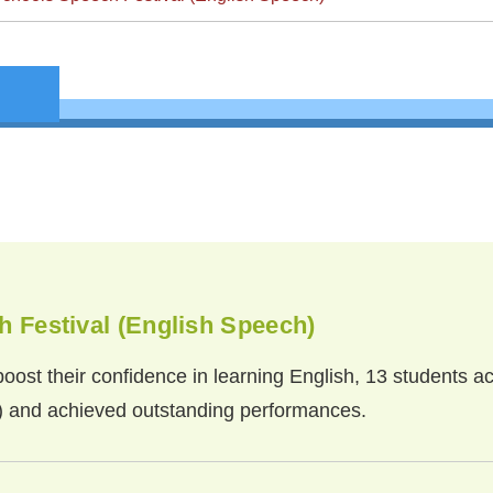
 Festival (English Speech)
oost their confidence in learning English, 13 students ac
) and achieved outstanding performances.